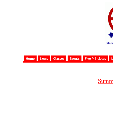
Home
News
Classes
Events
Five Principles
L
Summe