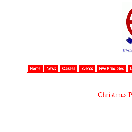
Home
News
Classes
Events
Five Principles
L
Christmas P