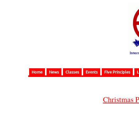
Home
News
Classes
Events
Five Principles
L
Christmas P